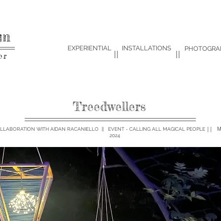
um
EXPERIENTIAL
INSTALLATIONS
PHOTOGRA
er
Treedwellers
|| M
OLLABORATION WITH AIDAN RACANIELLO || EVENT - CALLING ALL MAGICAL PEOPLE
2024