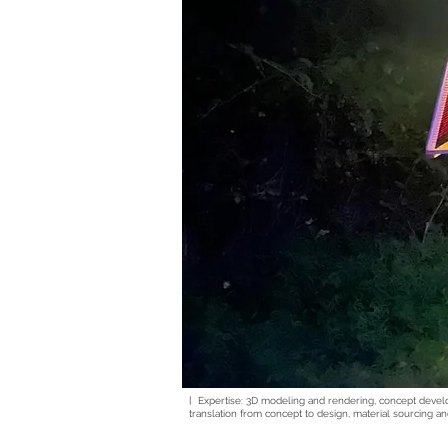
[ Expertise: 3D modeling and rendering, concept deve
translation from concept to design, material sourcing an