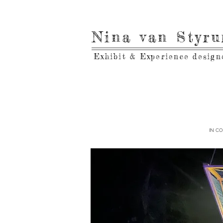
Nina van Styr
Exhibit & Experience design
IN C