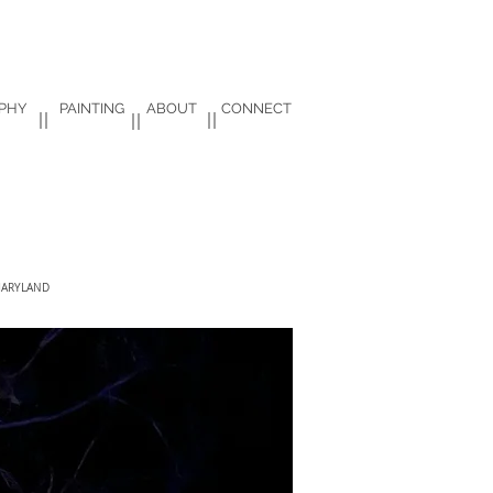
PHY
PAINTING
ABOUT
CONNECT
ARYLAND