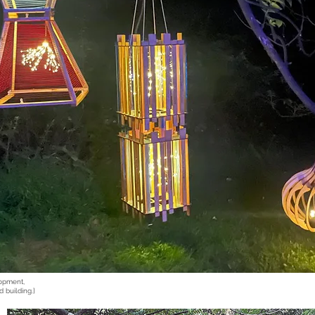
lopment,
d building.]