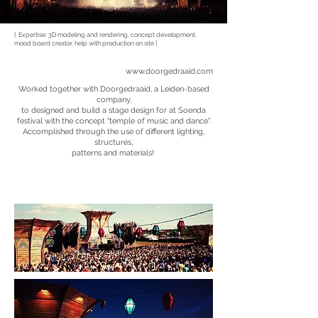
[ Expertise: 3D modeling and rendering, concept development,
mood board creator, help with production on site ]
www.doorgedraaid.com
Worked together with Doorgedraaid, a Leiden-based
company,
to designed and build a stage design for at Soenda
festival with the concept "temple of music and dance".
Accomplished through the use of different lighting,
structures,
patterns and materials!