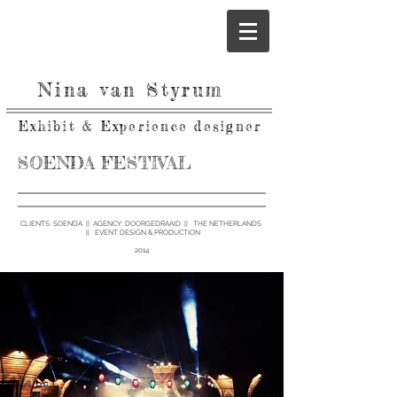
Nina van Styrum
Exhibit & Experience designer
SOENDA FESTIVAL
CLIENTS: SOENDA ||
AGENCY:
DOORGEDRAAID || THE NETHERLANDS
|| EVENT DESIGN & PRODUCTION
2014