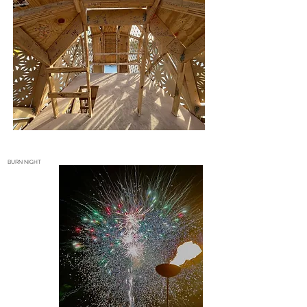
BURN NIGHT