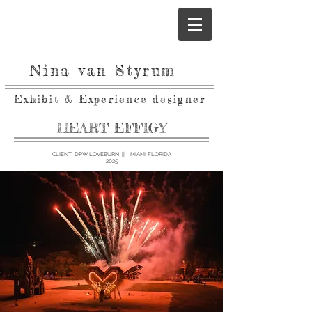
Nina van Styrum
Exhibit & Experience designer
HEART EFFIGY
CLIENT: DPW LOVEBURN || MIAMI FLORIDA
2025