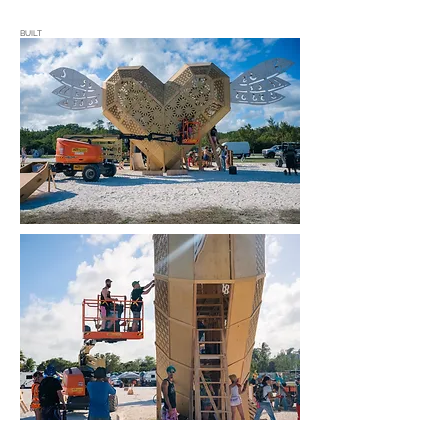
BUILT