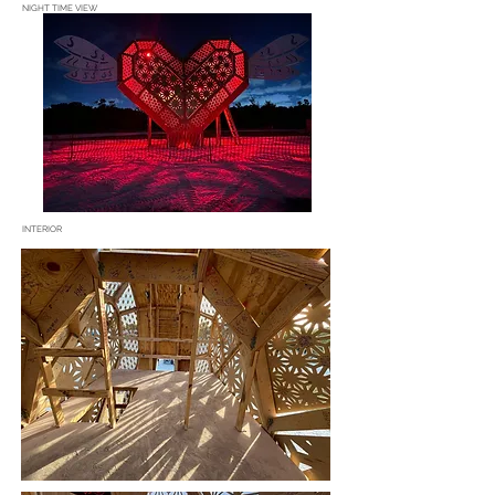
NIGHT TIME VIEW
INTERIOR