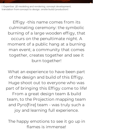
[ Expertise: 3D modeling and rendering, concept development,
translation from concept to design, onsite build/production]
Effigy -this name comes from its
culminating ceremony: the symbolic
burning of a large wooden effigy, that
occurs on the penultimate night. A
moment of a public hang at a burning
man event; a community that comes
together, creates together and see it
burn together!
What an experience to have been part
of the design and build of this Effigy.
Huge shoot out to everyone who was
part of bringing this Effigy come to life!
From a great design team & build
team, to the Projection mapping team
and Pyro[fire] team - was truly such a
joy and learning full experience.
The happy emotions to see it go up in
flames is immense!