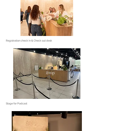
Registration check in & Check out desk
Stage for Podcast