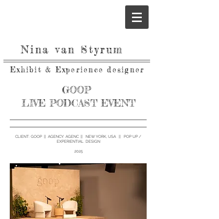
Nina van Styrum
Exhibit & Experience designer
GOOP
LIVE PODCAST EVENT
CLIENT: GOOP || AGENCY: AGENC || NEW YORK, USA || POP UP /
EXPERIENTIAL DESIGN
2025