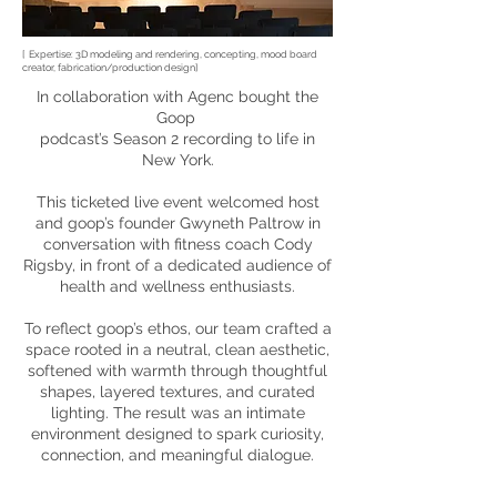
[ Expertise: 3D modeling and rendering, concepting,
mood board
creator, fabrication/production design]
In collaboration with Agenc bought the
Goop
podcast’s
Season 2 recording to life in
New York.
This ticketed live event welcomed host
and goop’s founder Gwyneth Paltrow in
conversation with fitness coach Cody
Rigsby, in front of a dedicated audience of
health and wellness enthusiasts.
To reflect goop’s ethos, our team crafted a
space rooted in a neutral, clean aesthetic,
softened with warmth through thoughtful
shapes, layered textures, and curated
lighting. The result was an intimate
environment designed to spark curiosity,
connection, and meaningful dialogue.