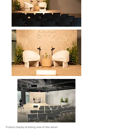
Product display & testing area of new serum