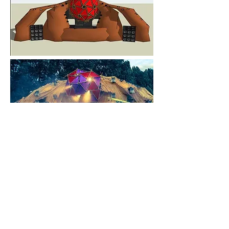
FROM RENDER TO REALITY