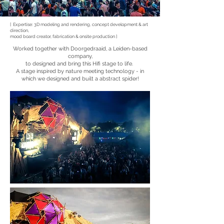
[ Expertise: 3D modeling and rendering, concept development & art
direction,
mood board creator, fabrication & onsite production ]
Worked together with Doorgedraaid, a Leiden-based
company,
to designed and bring this Hifi stage to life.
A stage inspired by nature meeting technology - in
which we designed and built a abstract spider!