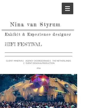
Nina van Styrum
Exhibit & Experience designer
HIFI FESTIVAL
CLIENT: MINERVA ||
AGENCY:
DOORGEDRAAID || THE NETHERLANDS
|| EVENT DESIGN & PRODUCTION
2014