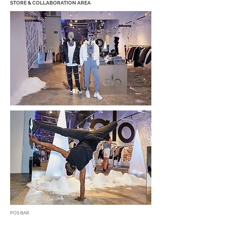
STORE & COLLABORATION AREA
POS BAR