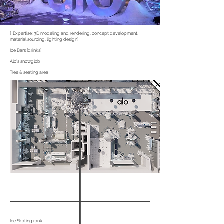
[ Expertise: 3D modeling and rendering, concept development,
material sourcing, lighting design]
Ice Bars [drinks]
Alo's snowglob
Tree & seating area
Ice Skating rank