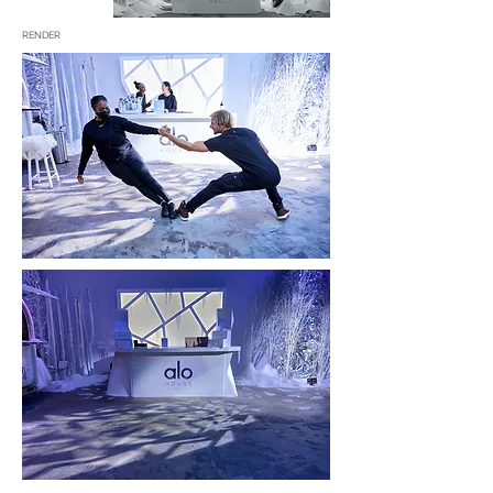
RENDER