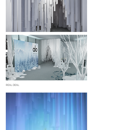
REAL DEAL