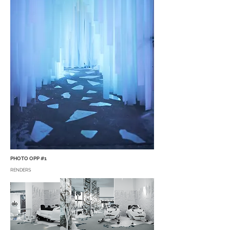
PHOTO OPP #1
RENDERS