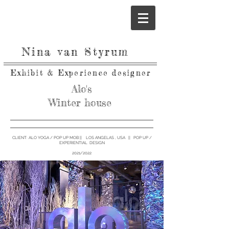
Nina van Styrum
Exhibit & Experience designer
Alo's
Winter
house
CLIENT: ALO YOGA / POP UP MOB || LOS ANGELAS , USA || POP UP /
EXPERIENTIAL DESIGN
2021/2022