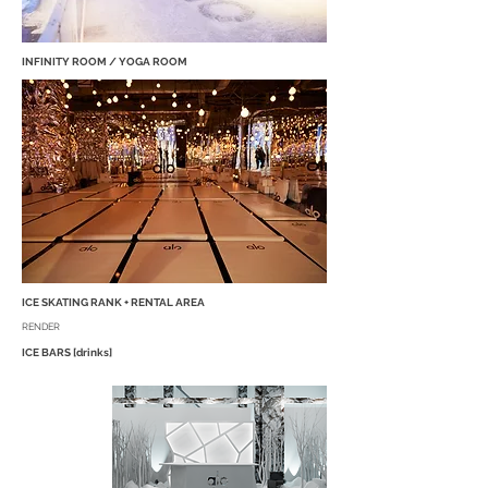
INFINITY ROOM / YOGA ROOM
ICE SKATING RANK + RENTAL AREA
RENDER
ICE BARS [drinks]