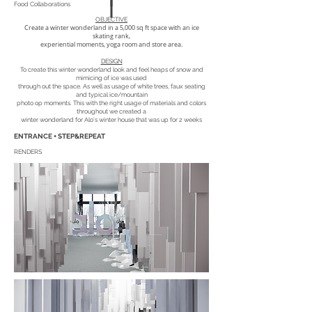
Food Collaborations
OBJECTIVE
Create a winter wonderland in a 5,000 sq ft space with an ice
skating rank,
experiential moments, yoga room and store area.
DESIGN
To create this winter wonderland look and feel heaps of snow and
mimicing of ice was used
through out the space. As well as usage of white trees, faux seating
and typical ice/mountain
photo op moments. This with the right usage of materials and colors
throughout we created a
winter wonderland for Alo's winter house that was up for 2 weeks
ENTRANCE + STEP&REPEAT
RENDERS