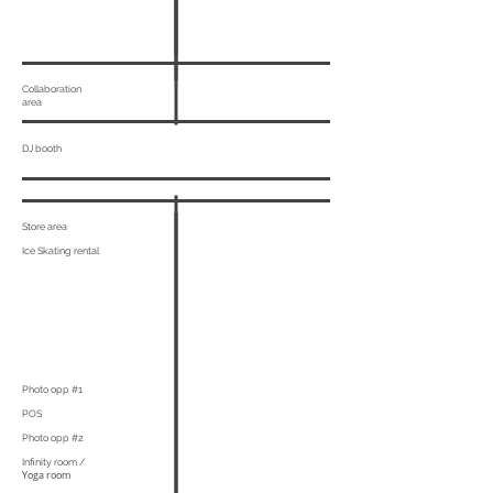
Collaboration
area
DJ booth
Store area
Ice Skating rental
Photo opp #1
POS
Photo opp #2
Infinity room /
Yoga room