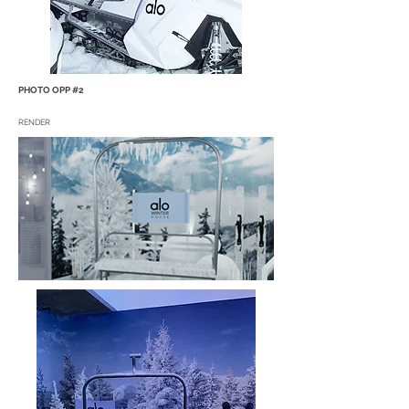
PHOTO OPP #2
RENDER