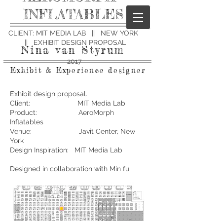
INFLATABLES
CLIENT: MIT MEDIA LAB || NEW YORK
|| EXHIBIT DESIGN PROPOSAL
Nina van Styrum
2017
Exhibit & Experience designer
Exhibit design proposal.
Client: MIT Media Lab
Product: AeroMorph
Inflatables
Venue: Javit Center, New
York
Design Inspiration: MIT Media Lab
Designed in collaboration with Min fu